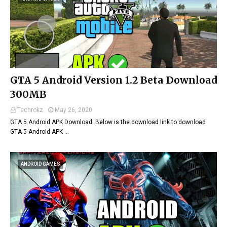
GTA 5 Android Version 1.2 Beta Download
300MB
Techrokz
May 26, 2020
GTA 5 Android APK Download. Below is the download link to download
GTA 5 Android APK …
ANDROID GAMES