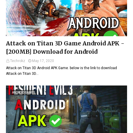
Attack on Titan 3D Game Android APK -
[200MB] Download for Android
Techrokz
May 17, 2020
Attack on Titan 3D Android APK Game. below is the link to download
Attack on Titan 3D…
ANDROID GAMES