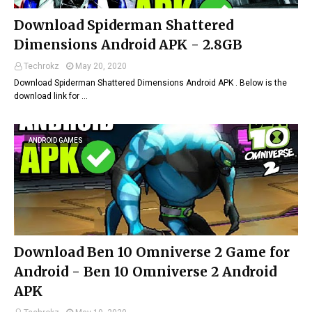
Download Spiderman Shattered
Dimensions Android APK - 2.8GB
Techrokz
May 20, 2020
Download Spiderman Shattered Dimensions Android APK . Below is the
download link for …
ANDROID GAMES
Download Ben 10 Omniverse 2 Game for
Android - Ben 10 Omniverse 2 Android
APK