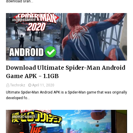
download Gran…
ANDROID GAMES
Download Ultimate Spider-Man Android
Game APK - 1.1GB
Techrokz
April 11, 2020
Ultimate Spider-Man Android APK is a Spider-Man game that was originally
developed fo…
ANDROID GAMES