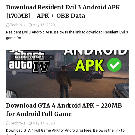
Download Resident Evil 3 Android APK
[170MB] - APK + OBB Data
Techrokz
May 16, 2020
Resident Evil 3 Android APK. Below is the link to download Resident Evil 3
game for …
GTA 4 HIGHLY COMPRESSED
Download GTA 4 Android APK - 220MB
for Android Full Game
Techrokz
May 14, 2020
Download GTA 4 Full Game APK for Android for Free. Below is the link to