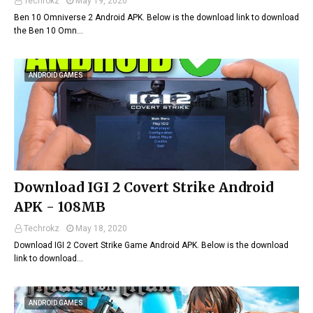
Techrokz
May 19, 2020
Ben 10 Omniverse 2 Android APK. Below is the download link to download
the Ben 10 Omn…
ANDROID GAMES
Download IGI 2 Covert Strike Android
APK - 108MB
Techrokz
May 18, 2020
Download IGI 2 Covert Strike Game Android APK. Below is the download
link to download…
ANDROID GAMES