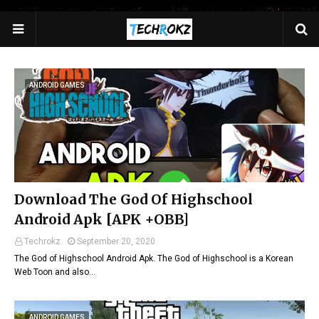
>
ANDROID GAMES
Download The God Of Highschool
Android Apk [APK +OBB]
Techrokz
September 20, 2020
The God of Highschool Android Apk. The God of Highschool is a Korean
Web Toon and also…
ANDROID GAMES