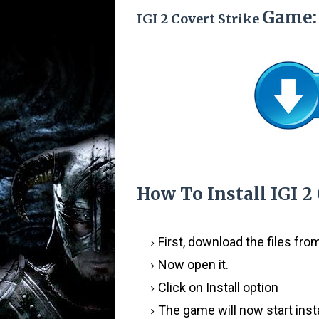
Game:
IGI 2 Covert Strike
How To Install
IGI 2
First, download the files fr
Now open it.
Click on Install option
The game will now start insta