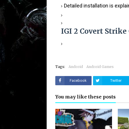
Detailed installation is expla
IGI 2 Covert Strik
Tags:
Android
Android Games
Facebook
Twitter
You may like these posts