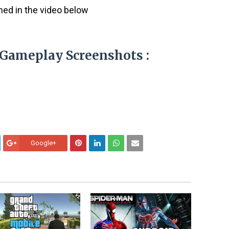
ined in the video below
e Gameplay Screenshots :
Google+