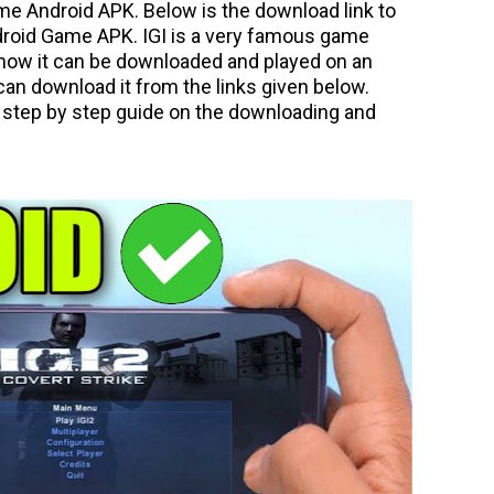
me Android APK. Below is the download link to
droid Game APK. IGI is a very famous game
now it can be downloaded and played on an
an download it from the links given below.
or step by step guide on the downloading and