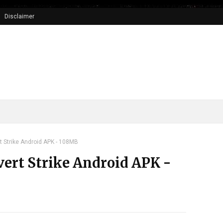
Disclaimer
t Strike Android APK - 108MB
vert Strike Android APK -