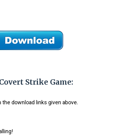
 Covert Strike Game:
om the download links given above.
lling!