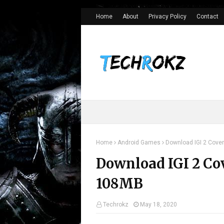
>
Home
About
Privacy Policy
Contact
Home
Android Games
Download IGI 2 Cover
Download IGI 2 Co
108MB
Techrokz
May 18, 2020