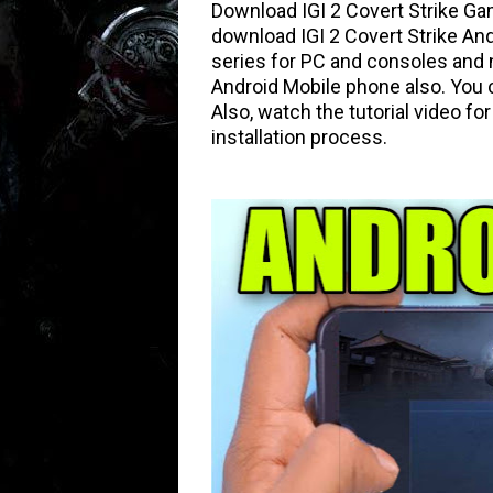
Download IGI 2 Covert Strike Ga
download IGI 2 Covert Strike An
series for PC and consoles and 
Android Mobile phone also. You c
Also, watch the tutorial video f
installation process.