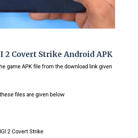
I 2 Covert Strike Android APK
the game APK file from the download link given
these files are given below
IGI 2 Covert Strike