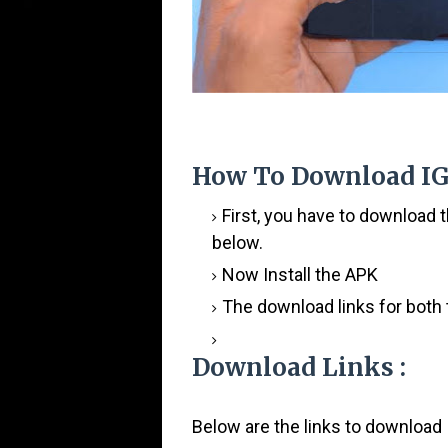
How To Download
IG
First, you have to download 
below.
Now Install the APK
The download links for both 
Download Links :
Below are the links to download 